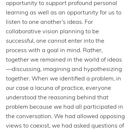
opportunity to support profound personal
learning as well as an opportunity for us to
listen to one another’s ideas. For
collaborative vision planning to be
successful, one cannot enter into the
process with a goal in mind. Rather,
together we remained in the world of ideas
—discussing, imagining and hypothesizing
together. When we identified a problem, in
our case a lacuna of practice, everyone
understood the reasoning behind that
problem because we had all participated in
the conversation. We had allowed opposing
views to coexist, we had asked questions of