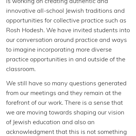
is working on creating authentic and
innovative all-school Jewish traditions and
opportunities for collective practice such as
Rosh Hodesh. We have invited students into
our conversation around practice and ways
to imagine incorporating more diverse
practice opportunities in and outside of the
classroom.
We still have so many questions generated
from our meetings and they remain at the
forefront of our work. There is a sense that
we are moving towards shaping our vision
of Jewish education and also an
acknowledgment that this is not something