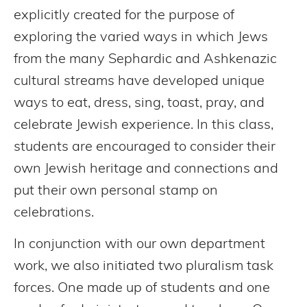
explicitly created for the purpose of
exploring the varied ways in which Jews
from the many Sephardic and Ashkenazic
cultural streams have developed unique
ways to eat, dress, sing, toast, pray, and
celebrate Jewish experience. In this class,
students are encouraged to consider their
own Jewish heritage and connections and
put their own personal stamp on
celebrations.
In conjunction with our own department
work, we also initiated two pluralism task
forces. One made up of students and one