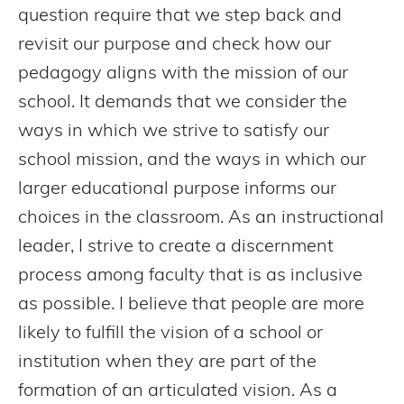
question require that we step back and
revisit our purpose and check how our
pedagogy aligns with the mission of our
school. It demands that we consider the
ways in which we strive to satisfy our
school mission, and the ways in which our
larger educational purpose informs our
choices in the classroom. As an instructional
leader, I strive to create a discernment
process among faculty that is as inclusive
as possible. I believe that people are more
likely to fulfill the vision of a school or
institution when they are part of the
formation of an articulated vision. As a