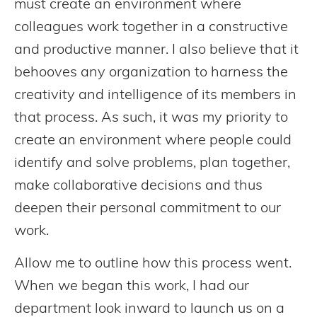
must create an environment where
colleagues work together in a constructive
and productive manner. I also believe that it
behooves any organization to harness the
creativity and intelligence of its members in
that process. As such, it was my priority to
create an environment where people could
identify and solve problems, plan together,
make collaborative decisions and thus
deepen their personal commitment to our
work.
Allow me to outline how this process went.
When we began this work, I had our
department look inward to launch us on a