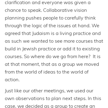
clarification and everyone was given a
chance to speak. Collaborative vision
planning pushes people to carefully think
through the logic of the issues at hand. We
agreed that Judaism is a living practice and
as such we wanted to see more courses that
build in Jewish practice or add it to existing
courses. So where do we go from here? It is
at that moment, that as a group we moved
from the world of ideas to the world of
action.
Just like our other meetings, we used our
own observations to plan next steps. In this
case, we decided as a group to create an