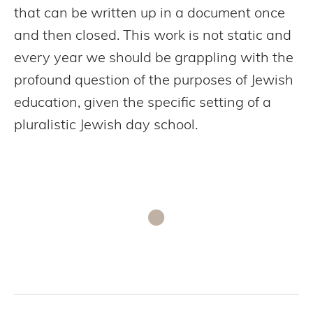
that can be written up in a document once
and then closed. This work is not static and
every year we should be grappling with the
profound question of the purposes of Jewish
education, given the specific setting of a
pluralistic Jewish day school.