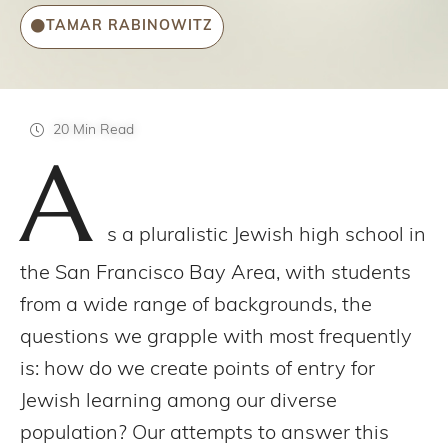
TAMAR RABINOWITZ
20 Min Read
A
s a pluralistic Jewish high school in
the San Francisco Bay Area, with students
from a wide range of backgrounds, the
questions we grapple with most frequently
is: how do we create points of entry for
Jewish learning among our diverse
population? Our attempts to answer this