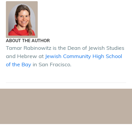
ABOUT THE AUTHOR
Tamar Rabinowitz is the Dean of Jewish Studies
and Hebrew at
Jewish Community High School
of the Bay
in San Fracisco.