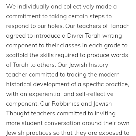
We individually and collectively made a
commitment to taking certain steps to
respond to our holes. Our teachers of Tanach
agreed to introduce a Divrei Torah writing
component to their classes in each grade to
scaffold the skills required to produce words
of Torah to others. Our Jewish history
teacher committed to tracing the modern
historical development of a specific practice,
with an experiential and self-reflective
component. Our Rabbinics and Jewish
Thought teachers committed to inviting
more student conversation around their own
Jewish practices so that they are exposed to