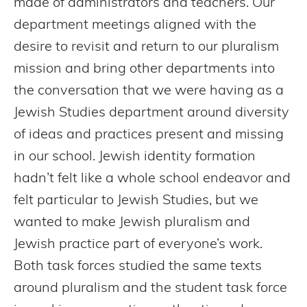
made of administrators and teachers. Our
department meetings aligned with the
desire to revisit and return to our pluralism
mission and bring other departments into
the conversation that we were having as a
Jewish Studies department around diversity
of ideas and practices present and missing
in our school. Jewish identity formation
hadn’t felt like a whole school endeavor and
felt particular to Jewish Studies, but we
wanted to make Jewish pluralism and
Jewish practice part of everyone’s work.
Both task forces studied the same texts
around pluralism and the student task force