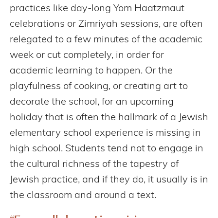
practices like day-long Yom Haatzmaut
celebrations or Zimriyah sessions, are often
relegated to a few minutes of the academic
week or cut completely, in order for
academic learning to happen. Or the
playfulness of cooking, or creating art to
decorate the school, for an upcoming
holiday that is often the hallmark of a Jewish
elementary school experience is missing in
high school. Students tend not to engage in
the cultural richness of the tapestry of
Jewish practice, and if they do, it usually is in
the classroom and around a text.