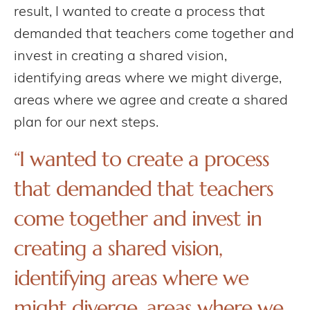
result, I wanted to create a process that
demanded that teachers come together and
invest in creating a shared vision,
identifying areas where we might diverge,
areas where we agree and create a shared
plan for our next steps.
“I wanted to create a process
that demanded that teachers
come together and invest in
creating a shared vision,
identifying areas where we
might diverge, areas where we