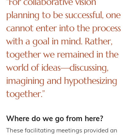
“For collaborative vision
planning to be successful, one
cannot enter into the process
with a goal in mind. Rather,
together we remained in the
world of ideas—discussing,
imagining and hypothesizing
together.”
Where do we go from here?
These facilitating meetings provided an