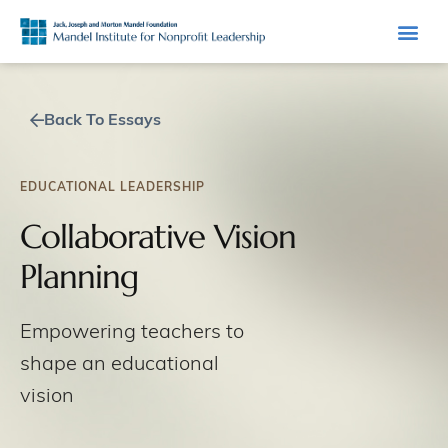
Back To Essays
EDUCATIONAL LEADERSHIP
Collaborative Vision
Planning
Empowering teachers to
shape an educational
vision