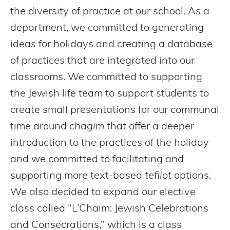
the diversity of practice at our school. As a
department, we committed to generating
ideas for holidays and creating a database
of practices that are integrated into our
classrooms. We committed to supporting
the Jewish life team to support students to
create small presentations for our communal
time around
chagim
that offer a deeper
introduction to the practices of the holiday
and we committed to facilitating and
supporting more text-based
tefilot
options.
We also decided to expand our elective
class called “L’Chaim: Jewish Celebrations
and Consecrations,” which is a class