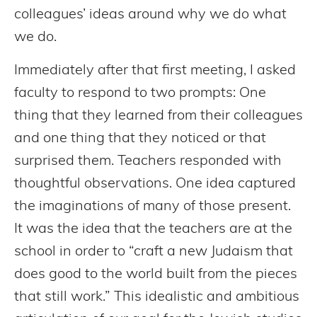
colleagues’ ideas around why we do what
we do.
Immediately after that first meeting, I asked
faculty to respond to two prompts: One
thing that they learned from their colleagues
and one thing that they noticed or that
surprised them. Teachers responded with
thoughtful observations. One idea captured
the imaginations of many of those present.
It was the idea that the teachers are at the
school in order to “craft a new Judaism that
does good to the world built from the pieces
that still work.” This idealistic and ambitious