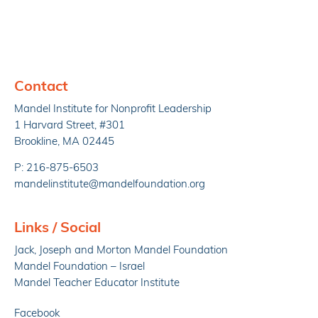
Contact
Mandel Institute for Nonprofit Leadership
1 Harvard Street, #301
Brookline, MA 02445
P: 216-875-6503
mandelinstitute@mandelfoundation.org
Links / Social
Jack, Joseph and Morton Mandel Foundation
Mandel Foundation – Israel
Mandel Teacher Educator Institute
Facebook