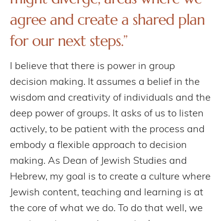
agree and create a shared plan
for our next steps.”
I believe that there is power in group
decision making. It assumes a belief in the
wisdom and creativity of individuals and the
deep power of groups. It asks of us to listen
actively, to be patient with the process and
embody a flexible approach to decision
making. As Dean of Jewish Studies and
Hebrew, my goal is to create a culture where
Jewish content, teaching and learning is at
the core of what we do. To do that well, we