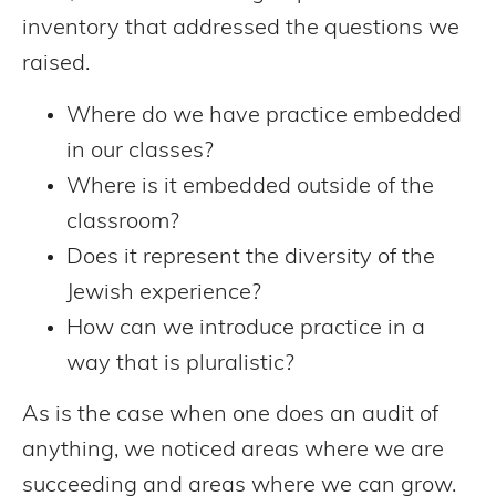
inventory that addressed the questions we
raised.
Where do we have practice embedded
in our classes?
Where is it embedded outside of the
classroom?
Does it represent the diversity of the
Jewish experience?
How can we introduce practice in a
way that is pluralistic?
As is the case when one does an audit of
anything, we noticed areas where we are
succeeding and areas where we can grow.