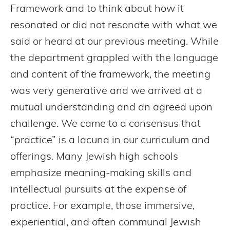
Framework and to think about how it
resonated or did not resonate with what we
said or heard at our previous meeting. While
the department grappled with the language
and content of the framework, the meeting
was very generative and we arrived at a
mutual understanding and an agreed upon
challenge. We came to a consensus that
“practice” is a lacuna in our curriculum and
offerings. Many Jewish high schools
emphasize meaning-making skills and
intellectual pursuits at the expense of
practice. For example, those immersive,
experiential, and often communal Jewish