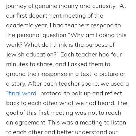
journey of genuine inquiry and curiosity. At
our first department meeting of the
academic year, I had teachers respond to
the personal question “Why am I doing this
work? What do I think is the purpose of
Jewish education?” Each teacher had four
minutes to share, and I asked them to
ground their response in a text, a picture or
a story. After each teacher spoke, we used a
“
final word
” protocol to pair up and reflect
back to each other what we had heard. The
goal of this first meeting was not to reach
an agreement. This was a meeting to listen
to each other and better understand our