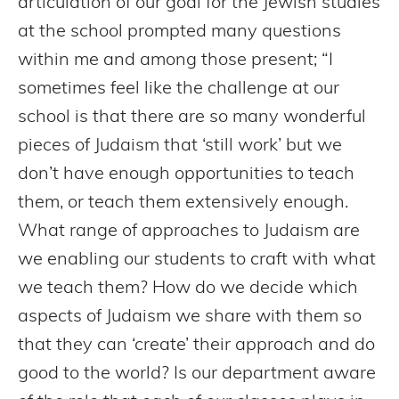
articulation of our goal for the Jewish studies
at the school prompted many questions
within me and among those present; “I
sometimes feel like the challenge at our
school is that there are so many wonderful
pieces of Judaism that ‘still work’ but we
don’t have enough opportunities to teach
them, or teach them extensively enough.
What range of approaches to Judaism are
we enabling our students to craft with what
we teach them? How do we decide which
aspects of Judaism we share with them so
that they can ‘create’ their approach and do
good to the world? Is our department aware