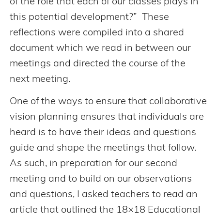
of the role that each of our classes plays in
this potential development?” These
reflections were compiled into a shared
document which we read in between our
meetings and directed the course of the
next meeting.
One of the ways to ensure that collaborative
vision planning ensures that individuals are
heard is to have their ideas and questions
guide and shape the meetings that follow.
As such, in preparation for our second
meeting and to build on our observations
and questions, I asked teachers to read an
article that outlined the 18×18 Educational