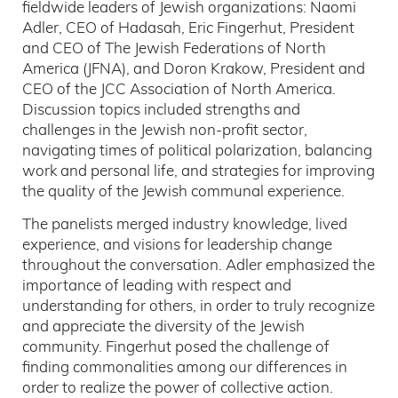
fieldwide leaders of Jewish organizations: Naomi
Adler, CEO of Hadasah, Eric Fingerhut, President
and CEO of The Jewish Federations of North
America (JFNA), and Doron Krakow, President and
CEO of the JCC Association of North America.
Discussion topics included strengths and
challenges in the Jewish non-profit sector,
navigating times of political polarization, balancing
work and personal life, and strategies for improving
the quality of the Jewish communal experience.
The panelists merged industry knowledge, lived
experience, and visions for leadership change
throughout the conversation. Adler emphasized the
importance of leading with respect and
understanding for others, in order to truly recognize
and appreciate the diversity of the Jewish
community. Fingerhut posed the challenge of
finding commonalities among our differences in
order to realize the power of collective action.