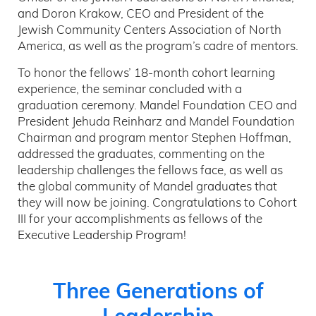
and Doron Krakow, CEO and President of the
Jewish Community Centers Association of North
America, as well as the program’s cadre of mentors.
To honor the fellows’ 18-month cohort learning
experience, the seminar concluded with a
graduation ceremony. Mandel Foundation CEO and
President Jehuda Reinharz and Mandel Foundation
Chairman and program mentor Stephen Hoffman,
addressed the graduates, commenting on the
leadership challenges the fellows face, as well as
the global community of Mandel graduates that
they will now be joining. Congratulations to Cohort
III for your accomplishments as fellows of the
Executive Leadership Program!
Three Generations of