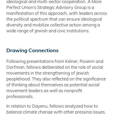
ideological and multi-sector cooperation. A More
Perfect Union’s Strategic Advisory Group is a
manifestation of this approach, with leaders across
the political spectrum that can ensure ideological
diversity and mobilize collective action among a
wide range of Jewish and civic institutions.
Drawing Connections
Following presentations from Kelner, Rosenn and
Dorfman, fellows deliberated on the role of social
movements in the strengthening of Jewish
peoplehood. They also reflected on the significance
of thinking about themselves as potential social
movement leaders as well as nonprofit
professionals.
In relation to Dayenu, fellows analyzed how to
balance climate change with other pressing issues,