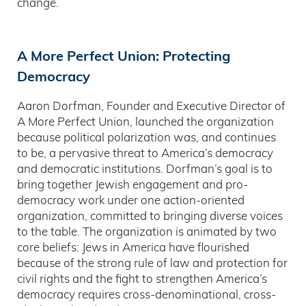
change.
A More Perfect Union: Protecting
Democracy
Aaron Dorfman, Founder and Executive Director of
A More Perfect Union, launched the organization
because political polarization was, and continues
to be, a pervasive threat to America’s democracy
and democratic institutions. Dorfman’s goal is to
bring together Jewish engagement and pro-
democracy work under one action-oriented
organization, committed to bringing diverse voices
to the table. The organization is animated by two
core beliefs: Jews in America have flourished
because of the strong rule of law and protection for
civil rights and the fight to strengthen America’s
democracy requires cross-denominational, cross-