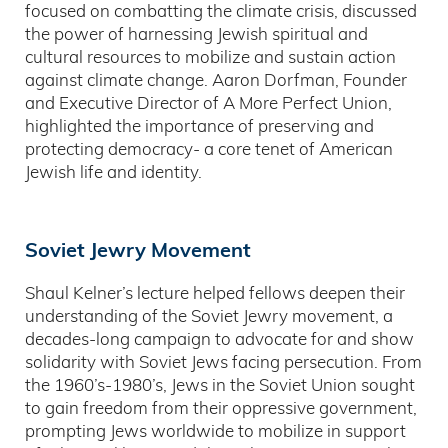
focused on combatting the climate crisis, discussed
the power of harnessing Jewish spiritual and
cultural resources to mobilize and sustain action
against climate change. Aaron Dorfman, Founder
and Executive Director of A More Perfect Union,
highlighted the importance of preserving and
protecting democracy- a core tenet of American
Jewish life and identity.
Soviet Jewry Movement
Shaul Kelner’s lecture helped fellows deepen their
understanding of the Soviet Jewry movement, a
decades-long campaign to advocate for and show
solidarity with Soviet Jews facing persecution. From
the 1960’s-1980’s, Jews in the Soviet Union sought
to gain freedom from their oppressive government,
prompting Jews worldwide to mobilize in support