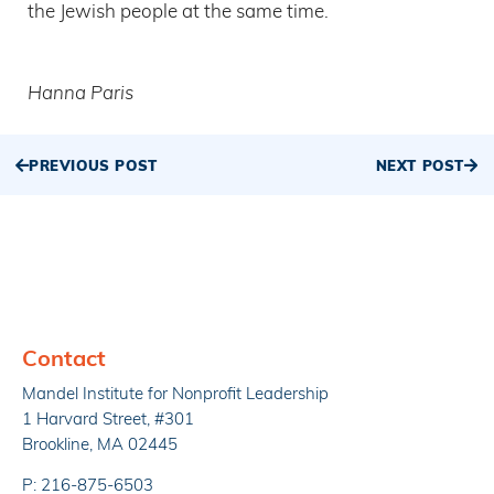
the Jewish people at the same time.
Hanna Paris
PREVIOUS POST
NEXT POST
Contact
Mandel Institute for Nonprofit Leadership
1 Harvard Street, #301
Brookline, MA 02445
P: 216-875-6503