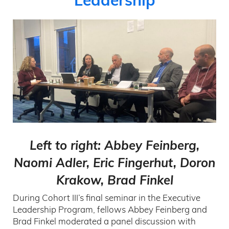
Leadership
Left to right: Abbey Feinberg,
Naomi Adler, Eric Fingerhut, Doron
Krakow, Brad Finkel
During Cohort III’s final seminar in the Executive
Leadership Program, fellows Abbey Feinberg and
Brad Finkel moderated a panel discussion with