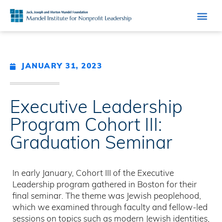
JANUARY 31, 2023
Executive Leadership
Program Cohort III:
Graduation Seminar
In early January, Cohort III of the Executive
Leadership program gathered in Boston for their
final seminar. The theme was Jewish peoplehood,
which we examined through faculty and fellow-led
sessions on topics such as modern Jewish identities,