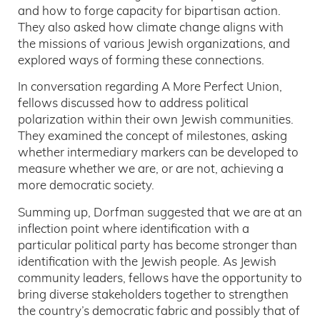
and how to forge capacity for bipartisan action.
They also asked how climate change aligns with
the missions of various Jewish organizations, and
explored ways of forming these connections.
In conversation regarding A More Perfect Union,
fellows discussed how to address political
polarization within their own Jewish communities.
They examined the concept of milestones, asking
whether intermediary markers can be developed to
measure whether we are, or are not, achieving a
more democratic society.
Summing up, Dorfman suggested that we are at an
inflection point where identification with a
particular political party has become stronger than
identification with the Jewish people. As Jewish
community leaders, fellows have the opportunity to
bring diverse stakeholders together to strengthen
the country’s democratic fabric and possibly that of