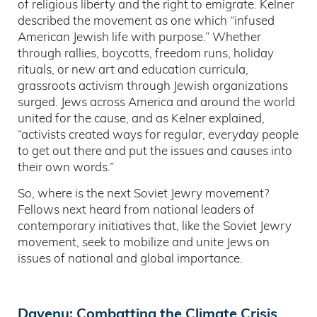
of religious liberty and the right to emigrate. Kelner
described the movement as one which “infused
American Jewish life with purpose.” Whether
through rallies, boycotts, freedom runs, holiday
rituals, or new art and education curricula,
grassroots activism through Jewish organizations
surged. Jews across America and around the world
united for the cause, and as Kelner explained,
“activists created ways for regular, everyday people
to get out there and put the issues and causes into
their own words.”
So, where is the next Soviet Jewry movement?
Fellows next heard from national leaders of
contemporary initiatives that, like the Soviet Jewry
movement, seek to mobilize and unite Jews on
issues of national and global importance.
Dayenu: Combatting the Climate Crisis