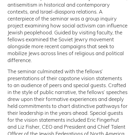
antisemitism in historical and contemporary
contexts, and Israel-diaspora relations. A
centerpiece of the seminar was a group inquiry
project examining how social activism can influence
Jewish peoplehood. Guided by visiting faculty, the
fellows examined the Soviet Jewry movement
alongside more recent campaigns that seek to
mobilize Jews across lines of religious and political
difference.
The seminar culminated with the fellows’
presentations of their capstone vision statements
to an audience of peers and special guests. Crafted
in the style of public narrative, the fellows’ speeches
drew upon their formative experiences and deeply
held commitments to chart distinctive pathways for
their leadership in the years ahead. Special guests
for the vision statements included Eric Fingerhut
and Liz Fisher, CEO and President and Chief Talent
Officer of the Jewish Federations of North America,