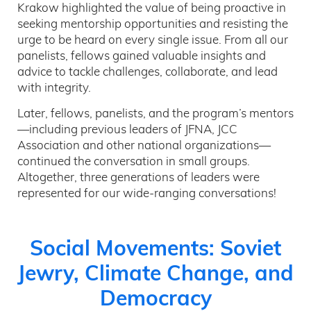
Krakow highlighted the value of being proactive in
seeking mentorship opportunities and resisting the
urge to be heard on every single issue. From all our
panelists, fellows gained valuable insights and
advice to tackle challenges, collaborate, and lead
with integrity.
Later, fellows, panelists, and the program’s mentors
—including previous leaders of JFNA, JCC
Association and other national organizations—
continued the conversation in small groups.
Altogether, three generations of leaders were
represented for our wide-ranging conversations!
Social Movements: Soviet
Jewry, Climate Change, and
Democracy