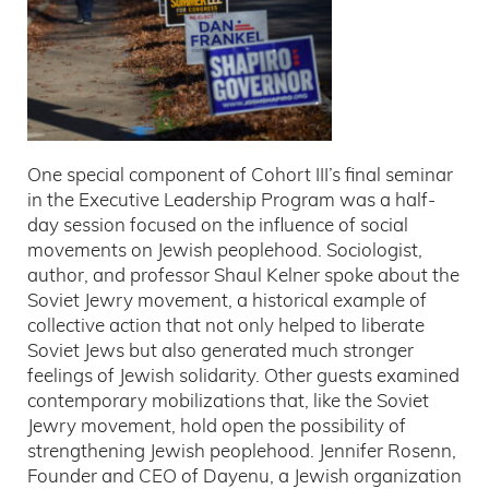
One special component of Cohort III’s final seminar
in the Executive Leadership Program was a half-
day session focused on the influence of social
movements on Jewish peoplehood. Sociologist,
author, and professor Shaul Kelner spoke about the
Soviet Jewry movement, a historical example of
collective action that not only helped to liberate
Soviet Jews but also generated much stronger
feelings of Jewish solidarity. Other guests examined
contemporary mobilizations that, like the Soviet
Jewry movement, hold open the possibility of
strengthening Jewish peoplehood. Jennifer Rosenn,
Founder and CEO of Dayenu, a Jewish organization