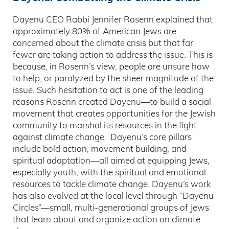
Dayenu CEO Rabbi Jennifer Rosenn explained that
approximately 80% of American Jews are
concerned about the climate crisis but that far
fewer are taking action to address the issue. This is
because, in Rosenn’s view, people are unsure how
to help, or paralyzed by the sheer magnitude of the
issue. Such hesitation to act is one of the leading
reasons Rosenn created Dayenu—to build a social
movement that creates opportunities for the Jewish
community to marshal its resources in the fight
against climate change. Dayenu’s core pillars
include bold action, movement building, and
spiritual adaptation—all aimed at equipping Jews,
especially youth, with the spiritual and emotional
resources to tackle climate change. Dayenu’s work
has also evolved at the local level through “Dayenu
Circles”—small, multi-generational groups of Jews
that learn about and organize action on climate