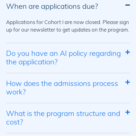
When are applications due?
Applications for Cohort I are now closed. Please sign
up for our newsletter to get updates on the program.
Do you have an AI policy regarding
the application?
How does the admissions process
work?
What is the program structure and
cost?