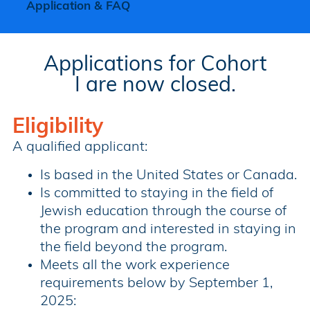
Application & FAQ
Applications for Cohort
I are now closed.
Eligibility
A qualified applicant:
Is based in the United States or Canada.
Is committed to staying in the field of
Jewish education through the course of
the program and interested in staying in
the field beyond the program.
Meets all the work experience
requirements below by September 1,
2025: