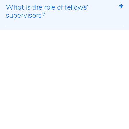
What is the role of fellows’
supervisors?
What will fellows learn?
What is expected of fellows?
What are the dates of the
program’s four seminars?
What is the focus of the Israel
seminar?