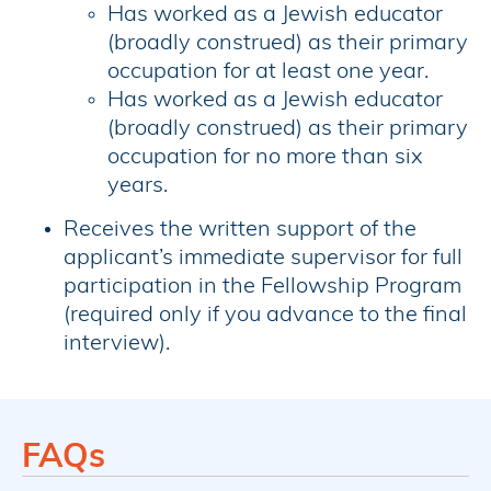
Has worked as a Jewish educator
(broadly construed) as their primary
occupation for at least one year.
Has worked as a Jewish educator
(broadly construed) as their primary
occupation for no more than six
years.
Receives the written support of the
applicant’s immediate supervisor for full
participation in the Fellowship Program
(required only if you advance to the final
interview).
FAQs