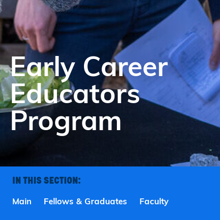
Early Career
Educators
Program
IN THIS SECTION:
Main
Fellows & Graduates
Faculty