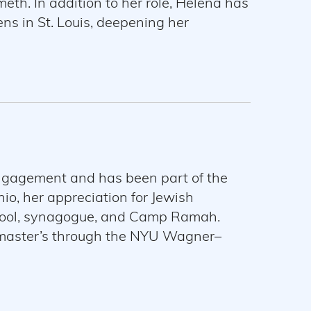
th. In addition to her role, Helena has
ens in St. Louis, deepening her
ship-driven experiences. She holds a
lives in St. Louis with her fiance,
Engagement and has been part of the
io, her appreciation for Jewish
hool, synagogue, and Camp Ramah.
 master’s through the NYU Wagner–
g educational resources that can hold
r a multipartisan approach to, Israel.
New York Coordinator for Reshet