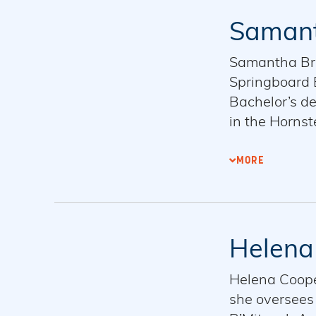
Samant
Samantha Brod
Springboard E
Bachelor’s de
in the Hornst
board member 
in Cambridge
MORE
Helena
Helena Coope
she oversees 