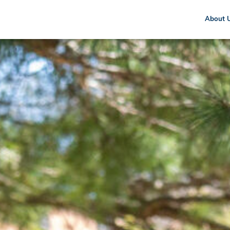
About 