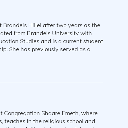
 Brandeis Hillel after two years as the
uated from Brandeis University with
cation Studies and is a current student
ip. She has previously served as a
l. Samantha loves to host Shabbat meals
 at Congregation Shaare Emeth, where
 teaches in the religious school and