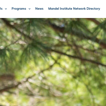
Us
Programs
News
Mandel Institute Network Directory