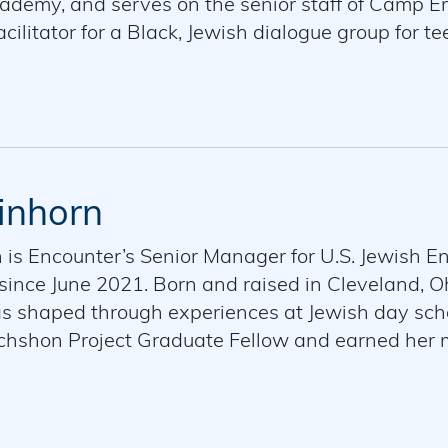
demy, and serves on the senior staff of Camp Eme
cilitator for a Black, Jewish dialogue group for te
o dialogue, leadership development, and relation
s in Education from Washington University. Helena 
r cat, Lucy.
inhorn
n is Encounter’s Senior Manager for U.S. Jewish 
since June 2021. Born and raised in Cleveland, Oh
s shaped through experiences at Jewish day sc
achshon Project Graduate Fellow and earned her
-degree program. She is passionate about creatin
mmunity together amidst differences on, and foste
rved as the Vice-Chair of IPF ATID New York and 