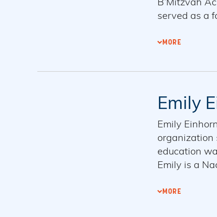
B’Mitzvah Aca
served as a fa
commitment t
Master of Art
MORE
Max, and thei
Emily E
Emily Einhor
organization 
education wa
Emily is a N
Skirball dual
the Jewish co
MORE
Emily has se