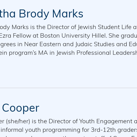
ha Brody Marks
y Marks is the Director of Jewish Student Life at
zra Fellow at Boston University Hillel. She grad
grees in Near Eastern and Judaic Studies and Edu
ein program’s MA in Jewish Professional Leadersh
of both Hillel International and Brandeis Hille
 with her husband, Eitan.
 Cooper
r (she/her) is the Director of Youth Engagement
informal youth programming for 3rd-12th graders,