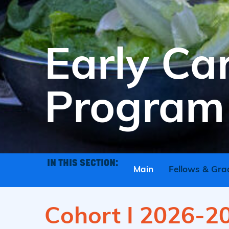
Early Ca
Program
IN THIS SECTION:
Main
Fellows & Gra
Cohort I 2026-2