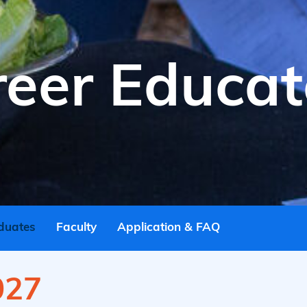
reer Educat
duates
Faculty
Application & FAQ
027