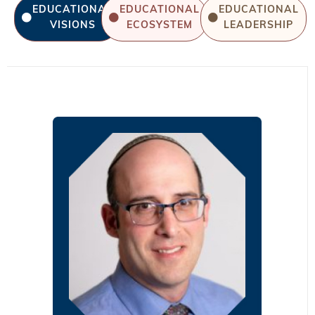
EDUCATIONAL
EDUCATIONAL
EDUCATIONAL
VISIONS
ECOSYSTEM
LEADERSHIP