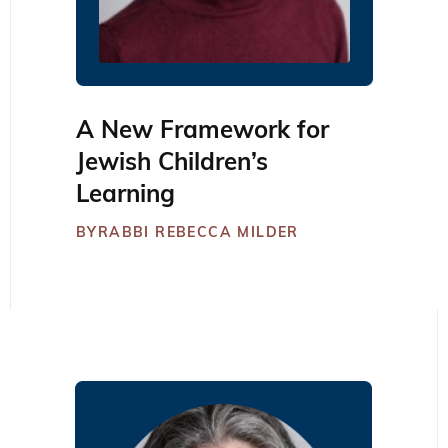
A New Framework for
Jewish Children’s
Learning
BY
RABBI REBECCA MILDER