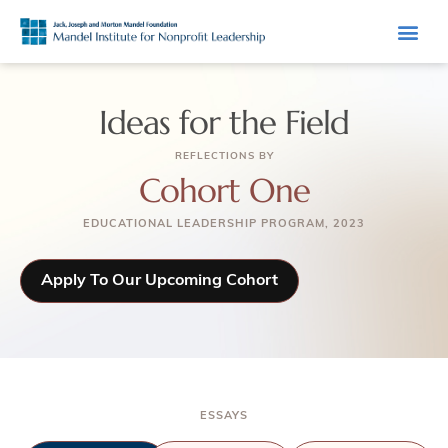
Ideas for the Field
REFLECTIONS BY
Cohort One
EDUCATIONAL LEADERSHIP PROGRAM, 2023
Apply To Our Upcoming Cohort
ESSAYS