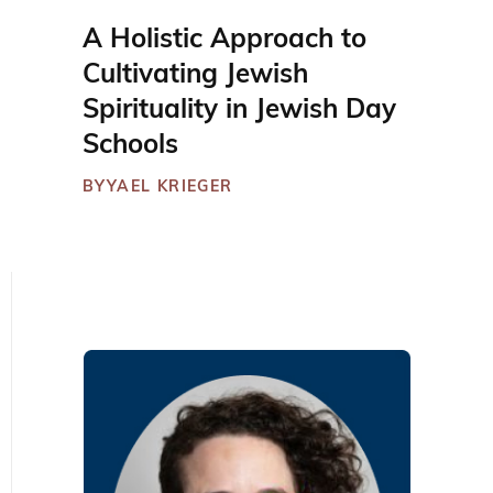
A Holistic Approach to
Cultivating Jewish
Spirituality in Jewish Day
Schools
BY
YAEL KRIEGER