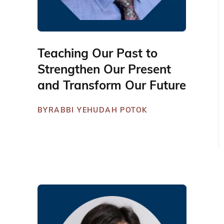
Teaching Our Past to
Strengthen Our Present
and Transform Our Future
BY
RABBI YEHUDAH POTOK