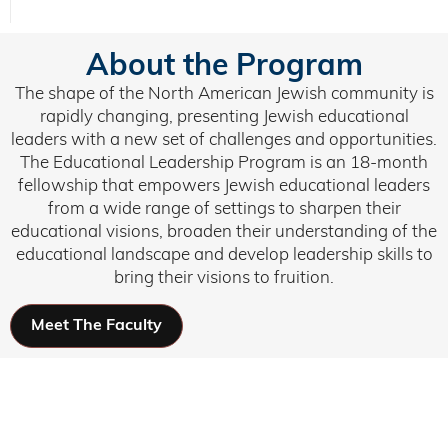
About the Program
The shape of the North American Jewish community is
rapidly changing, presenting Jewish educational
leaders with a new set of challenges and opportunities.
The Educational Leadership Program is an 18-month
fellowship that empowers Jewish educational leaders
from a wide range of settings to sharpen their
educational visions, broaden their understanding of the
educational landscape and develop leadership skills to
bring their visions to fruition.
Meet The Faculty