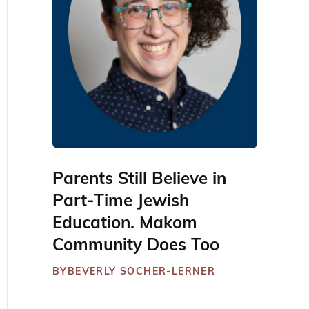
Parents Still Believe in
Part-Time Jewish
Education. Makom
Community Does Too
BY
BEVERLY SOCHER-LERNER