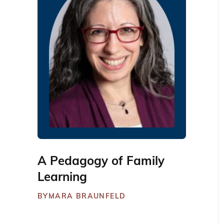
A Pedagogy of Family
Learning
BY
MARA BRAUNFELD