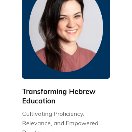
Transforming Hebrew
Education
Cultivating Proficiency,
Relevance, and Empowered