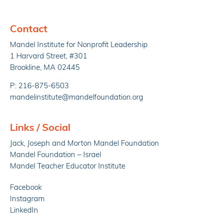
Contact
Mandel Institute for Nonprofit Leadership
1 Harvard Street, #301
Brookline, MA 02445
P: 216-875-6503
mandelinstitute@mandelfoundation.org
Links / Social
Jack, Joseph and Morton Mandel Foundation
Mandel Foundation – Israel
Mandel Teacher Educator Institute
Facebook
Instagram
LinkedIn