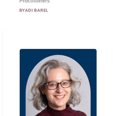
Practitioners
BY
ADI BAREL